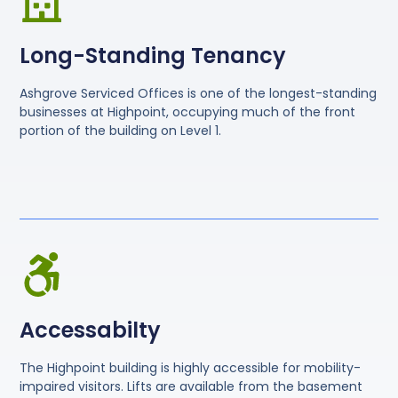
Long-Standing Tenancy
Ashgrove Serviced Offices is one of the longest-standing
businesses at Highpoint, occupying much of the front
portion of the building on Level 1.
Accessabilty
The Highpoint building is highly accessible for mobility-
impaired visitors. Lifts are available from the basement