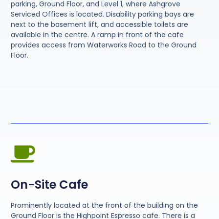
parking, Ground Floor, and Level 1, where Ashgrove
Serviced Offices is located. Disability parking bays are
next to the basement lift, and accessible toilets are
available in the centre. A ramp in front of the cafe
provides access from Waterworks Road to the Ground
Floor.
On-Site Cafe
Prominently located at the front of the building on the
Ground Floor is the Highpoint Espresso cafe. There is a