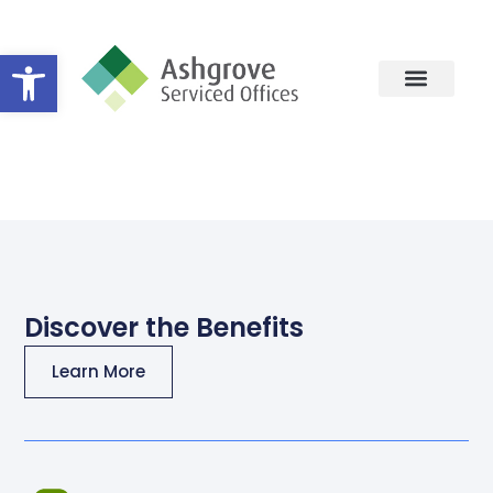
Open toolbar
Facilities
Discover the Benefits
Learn More