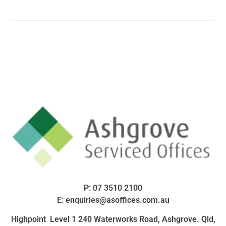
P:
07 3510 2100
E:
enquiries@asoffices.com.au
Highpoint Level 1 240 Waterworks Road, Ashgrove. Qld,