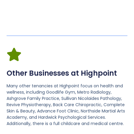
Other Businesses at Highpoint
Many other tenancies at Highpoint focus on health and
wellness, including Goodlife Gym, Metro Radiology,
Ashgrove Family Practice, Sullivan Nicolaides Pathology,
Revive Physiotherapy, Back Care Chiropractic, Complete
Skin & Beauty, Advance Foot Clinic, Northside Martial Arts
Academy, and Hardwick Psychological Services.
Additionally, there is a full childcare and medical centre.