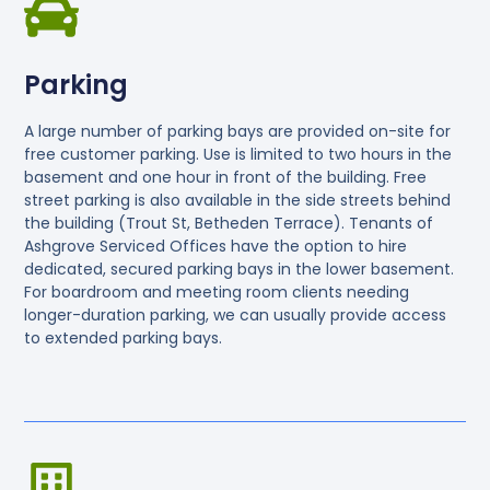
Parking
A large number of parking bays are provided on-site for
free customer parking. Use is limited to two hours in the
basement and one hour in front of the building. Free
street parking is also available in the side streets behind
the building (Trout St, Betheden Terrace). Tenants of
Ashgrove Serviced Offices have the option to hire
dedicated, secured parking bays in the lower basement.
For boardroom and meeting room clients needing
longer-duration parking, we can usually provide access
to extended parking bays.