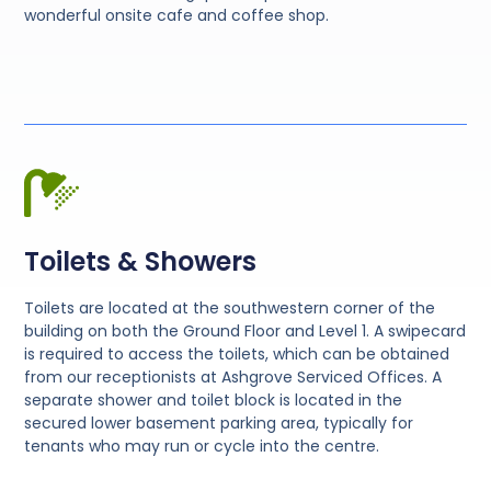
wonderful onsite cafe and coffee shop.
Toilets & Showers
Toilets are located at the southwestern corner of the
building on both the Ground Floor and Level 1. A swipecard
is required to access the toilets, which can be obtained
from our receptionists at Ashgrove Serviced Offices. A
separate shower and toilet block is located in the
secured lower basement parking area, typically for
tenants who may run or cycle into the centre.